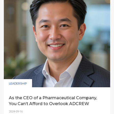
ADCREW’s expertise to penetrate and achieve
Top-of-Mind (TOM) status in the Vietnamese
market within 3-5 years.
LEADERSHIP
As the CEO of a Pharmaceutical Company,
You Can’t Afford to Overlook ADCREW
2024-09-16