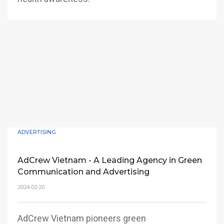
ADVERTISING
AdCrew Vietnam - A Leading Agency in Green
Communication and Advertising
2024-02-20
AdCrew Vietnam pioneers green