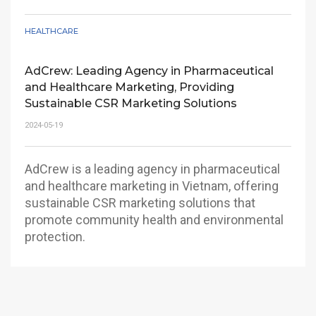
HEALTHCARE
Discover why ADCREW is the strategic partner
CEOs in the pharmaceutical industry trust to
elevate their brands and achieve market
AdCrew: Leading Agency in Pharmaceutical
leadership globally and in Vietnam.
and Healthcare Marketing, Providing
Sustainable CSR Marketing Solutions
2024-05-19
AdCrew is a leading agency in pharmaceutical
and healthcare marketing in Vietnam, offering
sustainable CSR marketing solutions that
promote community health and environmental
protection.