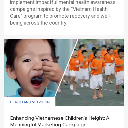
implement impactful mental health awareness
campaigns inspired by the “Vietnam Health
Care” program to promote recovery and well-
being across the country.
HEALTH AND NUTRITION
Enhancing Vietnamese Children’s Height: A
Meaningful Marketing Campaign