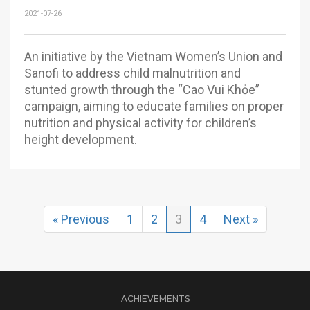
2021-07-26
An initiative by the Vietnam Women’s Union and
Sanofi to address child malnutrition and
stunted growth through the “Cao Vui Khỏe”
campaign, aiming to educate families on proper
nutrition and physical activity for children’s
height development.
« Previous
1
2
3
4
Next »
ACHIEVEMENTS