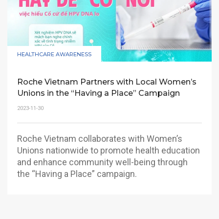
HEALTHCARE AWARENESS
Roche Vietnam Partners with Local Women’s
Unions in the “Having a Place” Campaign
2023-11-30
Roche Vietnam collaborates with Women’s
Unions nationwide to promote health education
and enhance community well-being through
the “Having a Place” campaign.