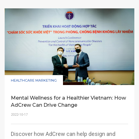
HEALTHCARE MARKETING
Mental Wellness for a Healthier Vietnam: How
AdCrew Can Drive Change
2022-10-17
Discover how AdCrew can help design and