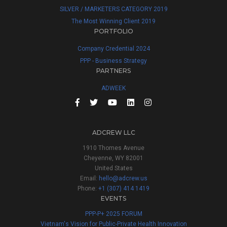
SILVER / MARKETERS CATEGORY 2019
The Most Winning Client 2019
PORTFOLIO
Company Credential 2024
PPP - Business Strategy
PARTNERS
ADWEEK
ADCREW LLC
1910 Thomes Avenue
Cheyenne, WY 82001
United States
Email:
hello@adcrew.us
Phone:
+1 (307) 414 1419
EVENTS
PPP-P+ 2025 FORUM
Vietnam's Vision for Public-Private Health Innovation