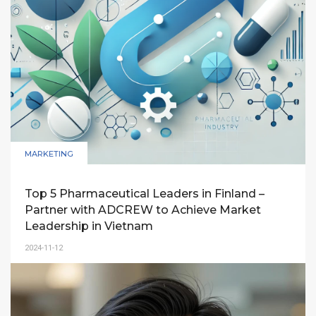
MARKETING
Top 5 Pharmaceutical Leaders in Finland –
Partner with ADCREW to Achieve Market
Leadership in Vietnam
2024-11-12
A comprehensive guide for Finland’s top
pharmaceutical companies on leveraging