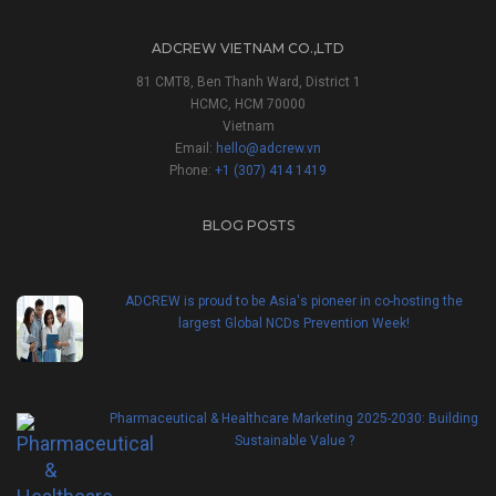
ADCREW VIETNAM CO.,LTD
81 CMT8, Ben Thanh Ward, District 1
HCMC, HCM 70000
Vietnam
Email:
hello@adcrew.vn
Phone:
+1 (307) 414 1419
BLOG POSTS
ADCREW is proud to be Asia's pioneer in co-hosting the
largest Global NCDs Prevention Week!
Pharmaceutical & Healthcare Marketing 2025-2030: Building
Sustainable Value ?