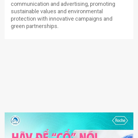
communication and advertising, promoting
sustainable values and environmental
protection with innovative campaigns and
green partnerships.