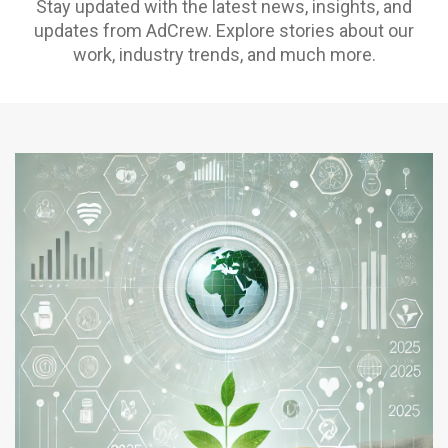
Stay updated with the latest news, insights, and
updates from AdCrew. Explore stories about our
work, industry trends, and much more.