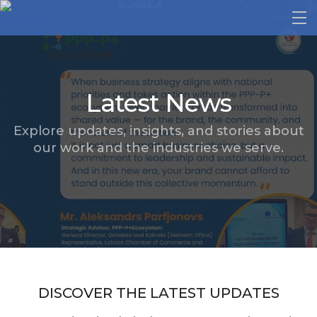
Latest News
Explore updates, insights, and stories about
our work and the industries we serve.
DISCOVER THE LATEST UPDATES