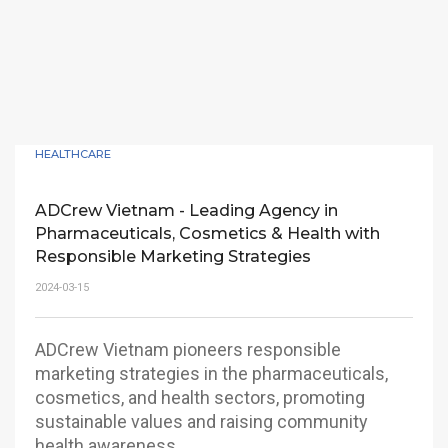
HEALTHCARE
ADCrew Vietnam - Leading Agency in
Pharmaceuticals, Cosmetics & Health with
Responsible Marketing Strategies
2024-03-15
ADCrew Vietnam pioneers responsible
marketing strategies in the pharmaceuticals,
cosmetics, and health sectors, promoting
sustainable values and raising community
health awareness.