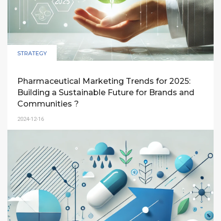
STRATEGY
Pharmaceutical Marketing Trends for 2025:
Building a Sustainable Future for Brands and
Communities ?
2024-12-16
An exploration of key trends in pharmaceutical
marketing for 2025, focusing on digital
transformation, community engagement, big
data, and transparency to drive sustainable
growth in Vietnam.